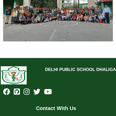
DELHI PUBLIC SCHOOL DHALIG
Contact With Us