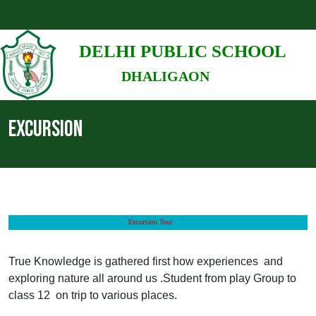
DELHI PUBLIC SCHOOL
DHALIGAON
EXCURSION
True Knowledge is gathered first how experiences and
exploring nature all around us .Student from play Group to
class 12 on trip to various places.