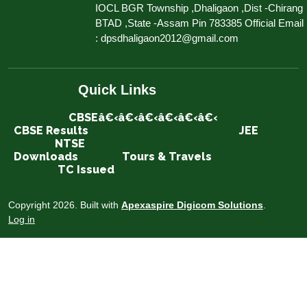
IOCL BGR Township ,Dhaligaon ,Dist -Chirang
BTAD ,State -Assam Pin 783385 Official Email
: dpsdhaligaon2012@gmail.com
Quick Links
CBSEâ€‹â€‹â€‹â€‹â€‹â€‹
CBSE Results
JEE
NTSE
Downloads
Tours & Travels
TC Issued
Copyright 2026. Built with
Apexaspire Digicom Solutions
.
Log in