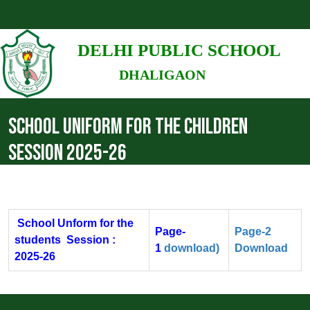
DELHI PUBLIC SCHOOL
DHALIGAON
SCHOOL UNIFORM FOR THE CHILDREN
SESSION 2025-26
School Unform for the
Page-
Page-2
students Session :
1
download)
Download
2025-26