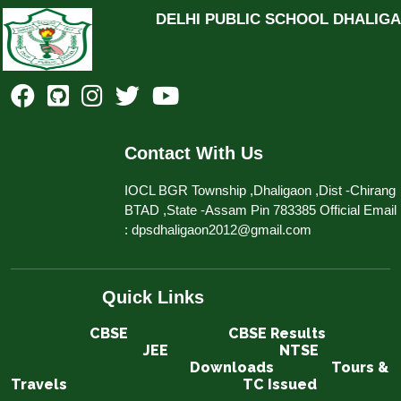
DELHI PUBLIC SCHOOL DHALIG
Contact With Us
IOCL BGR Township ,Dhaligaon ,Dist -Chirang
BTAD ,State -Assam Pin 783385 Official Email
: dpsdhaligaon2012@gmail.com
Quick Links
CBSE​​​​​​
CBSE Results
JEE
NTSE
Downloads
Tours &
Travels
TC Issued